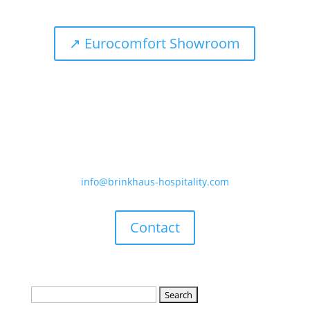
↗ Eurocomfort Showroom
Telephone
+49 (0) 2871 / 21970-0
E-mail
info@brinkhaus-hospitality.com
Contact
Search
for: