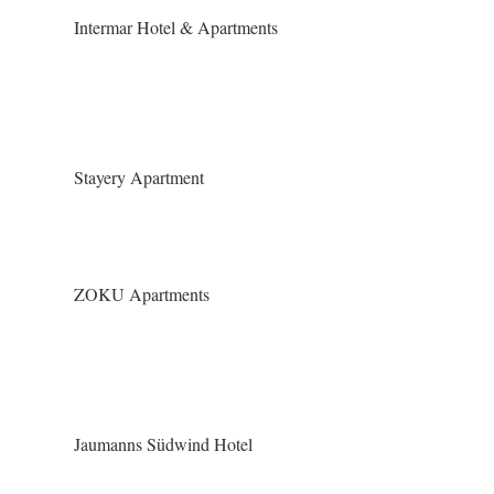
Intermar Hotel & Apartments
Stayery Apartment
ZOKU Apartments
Jaumanns Südwind Hotel