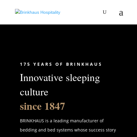
175 YEARS OF BRINKHAUS
Innovative sleeping
culture
since 1847
BRINKHAUS is a leading manufacturer of
bedding and bed systems whose success story