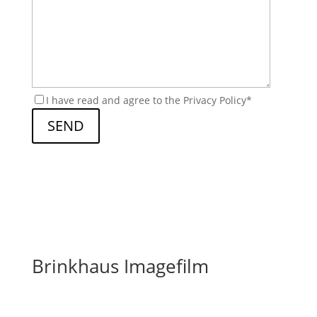
I have read and agree to the Privacy Policy*
Brinkhaus Imagefilm