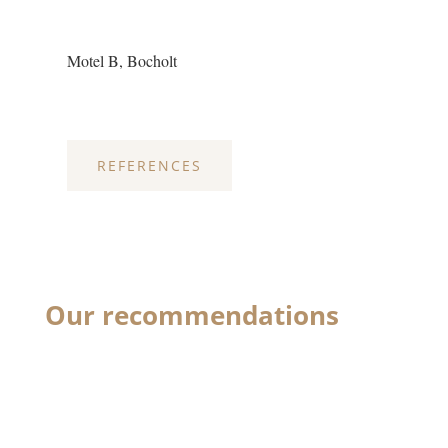
Motel B, Bocholt
REFERENCES
Our recommendations
Optima® down pillow with
that special extra touch