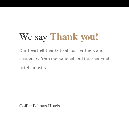
Thank you!
We say
Our heartfelt thanks to all our partners and
customers from the national and international
hotel industry.
Coffee Fellows Hotels