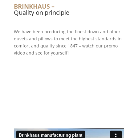
BRINKHAUS –
Quality on principle
We have been producing the finest down and other
duvets and pillows to meet the highest standards in
comfort and quality since 1847 – watch our promo
video and see for yourself!