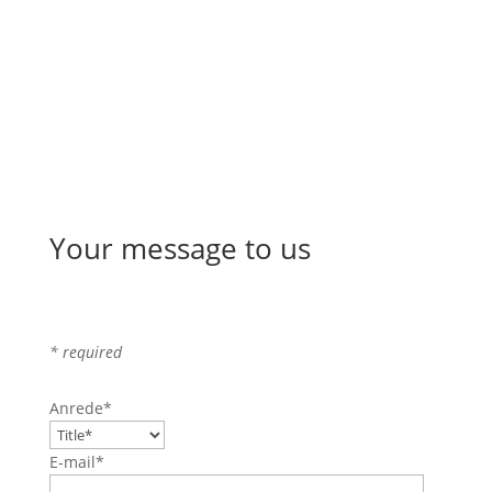
Your message to us
* required
Anrede*
E-mail*