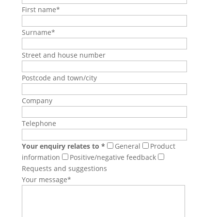
First name*
Surname*
Street and house number
Postcode and town/city
Company
Telephone
Your enquiry relates to *
General
Product
information
Positive/negative feedback
Requests and suggestions
Your message*