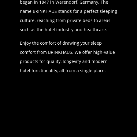
began in 1847 in Warendorf, Germany. The
name BRINKHAUS stands for a perfect sleeping
culture, reaching from private beds to areas
such as the hotel industry and healthcare.
Enjoy the comfort of drawing your sleep
comfort from BRINKHAUS. We offer high-value
products for quality, longevity and modern
hotel functionality, all from a single place.