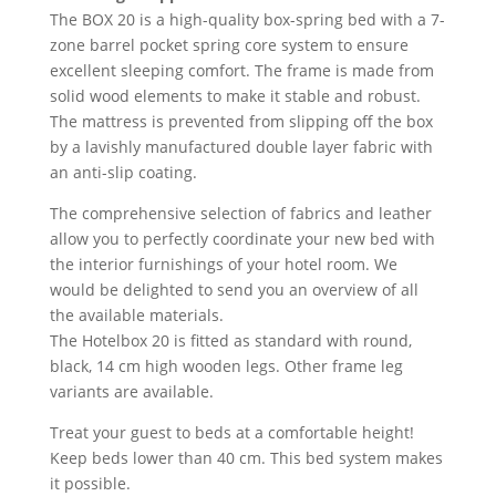
The BOX 20 is a high-quality box-spring bed with a 7-
zone barrel pocket spring core system to ensure
excellent sleeping comfort. The frame is made from
solid wood elements to make it stable and robust.
The mattress is prevented from slipping off the box
by a lavishly manufactured double layer fabric with
an anti-slip coating.
The comprehensive selection of fabrics and leather
allow you to perfectly coordinate your new bed with
the interior furnishings of your hotel room. We
would be delighted to send you an overview of all
the available materials.
The Hotelbox 20 is fitted as standard with round,
black, 14 cm high wooden legs. Other frame leg
variants are available.
Treat your guest to beds at a comfortable height!
Keep beds lower than 40 cm. This bed system makes
it possible.