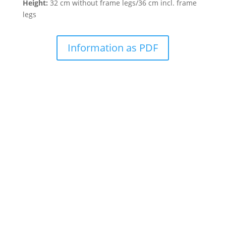
Height:
32 cm without frame legs/36 cm incl. frame
legs
Information as PDF