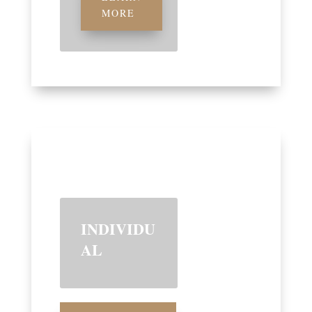
MORE
INDIVIDU
AL