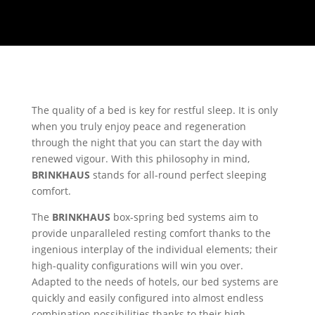
The quality of a bed is key for restful sleep. It is only
when you truly enjoy peace and regeneration
through the night that you can start the day with
renewed vigour. With this philosophy in mind,
BRINKHAUS
stands for all-round perfect sleeping
comfort.
The
BRINKHAUS
box-spring bed systems aim to
provide unparalleled resting comfort thanks to the
ingenious interplay of the individual elements; their
high-quality configurations will win you over.
Adapted to the needs of hotels, our bed systems are
quickly and easily configured into almost endless
combination possibilities thanks to their high