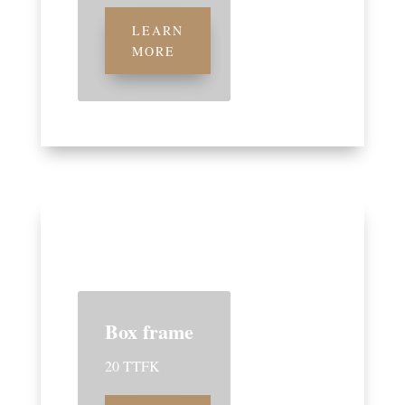
LEARN
MORE
Box frame
20 TTFK