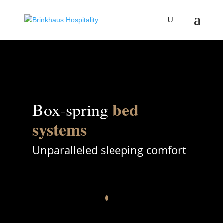
bed
Box-spring
systems
Unparalleled sleeping comfort