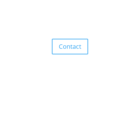
The right products for your
needs.
Contact