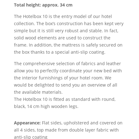
Total height: approx. 34 cm
The Hotelbox 10 is the entry model of our hotel
collection. The box’s construction has been kept very
simple but it is still very robust and stable. In fact,
solid wood elements are used to construct the
frame. In addition, the mattress is safely secured on
the box thanks to a special anti-slip coating.
The comprehensive selection of fabrics and leather
allow you to perfectly coordinate your new bed with
the interior furnishings of your hotel room. We
would be delighted to send you an overview of all
the available materials.
The Hotelbox 10 is fitted as standard with round,
black, 14 cm high wooden legs.
Appearance:
Flat sides, upholstered and covered on
all 4 sides, top made from double layer fabric with
anti-slip coating