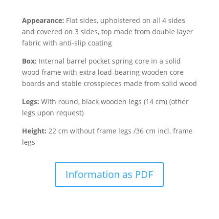
Appearance:
Flat sides, upholstered on all 4 sides
and covered on 3 sides, top made from double layer
fabric with anti-slip coating
Box:
Internal barrel pocket spring core in a solid
wood frame with extra load-bearing wooden core
boards and stable crosspieces made from solid wood
Legs:
With round, black wooden legs (14 cm) (other
legs upon request)
Height:
22 cm without frame legs /36 cm incl. frame
legs
Information as PDF