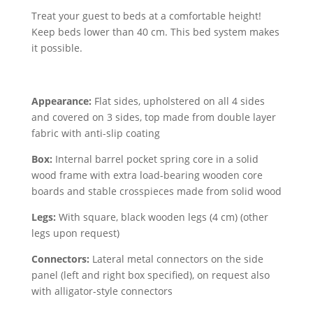
Treat your guest to beds at a comfortable height!
Keep beds lower than 40 cm. This bed system makes
it possible.
Appearance:
Flat sides, upholstered on all 4 sides
and covered on 3 sides, top made from double layer
fabric with anti-slip coating
Box:
Internal barrel pocket spring core in a solid
wood frame with extra load-bearing wooden core
boards and stable crosspieces made from solid wood
Legs:
With square, black wooden legs (4 cm) (other
legs upon request)
Connectors:
Lateral metal connectors on the side
panel (left and right box specified), on request also
with alligator-style connectors