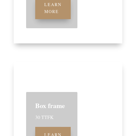
LEARN
MORE
Box frame
30 TTFK
LEARN