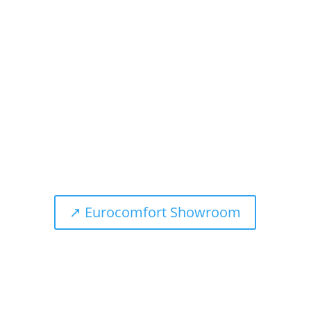
The name BRINKHAUS stands for sleeping culture
perfection. Top quality, first-class materials and the
extensive experience of a traditional house enable
us to create products that promise a unique sleeping
experience.
↗ Eurocomfort Showroom
Telephone
+49 (0) 2871 / 21970-0