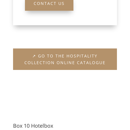
CONTACT US
↗ GO TO THE HOSPITALITY
COLLECTION ONLINE CATALOGUE
Box 10 Hotelbox