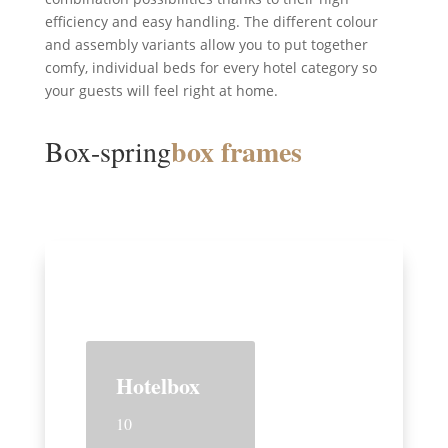
efficiency and easy handling. The different colour
and assembly variants allow you to put together
comfy, individual beds for every hotel category so
your guests will feel right at home.
box frames
Box-spring
Hotelbox
10