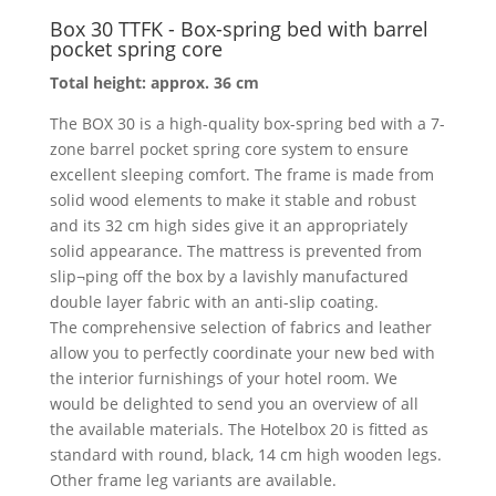
Box 30 TTFK - Box-spring bed with barrel
pocket spring core
Total height: approx. 36 cm
The BOX 30 is a high-quality box-spring bed with a 7-
zone barrel pocket spring core system to ensure
excellent sleeping comfort. The frame is made from
solid wood elements to make it stable and robust
and its 32 cm high sides give it an appropriately
solid appearance. The mattress is prevented from
slip¬ping off the box by a lavishly manufactured
double layer fabric with an anti-slip coating.
The comprehensive selection of fabrics and leather
allow you to perfectly coordinate your new bed with
the interior furnishings of your hotel room. We
would be delighted to send you an overview of all
the available materials. The Hotelbox 20 is fitted as
standard with round, black, 14 cm high wooden legs.
Other frame leg variants are available.