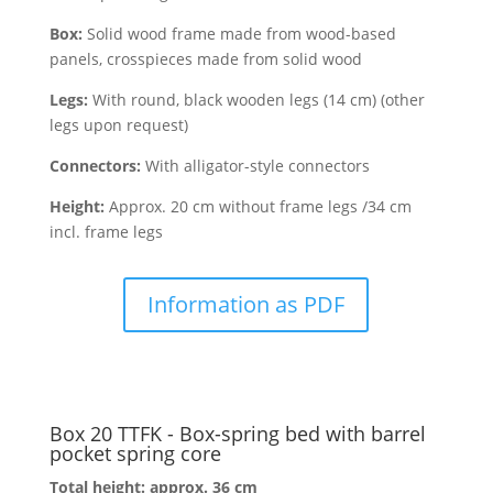
Box:
Solid wood frame made from wood-based
panels, crosspieces made from solid wood
Legs:
With round, black wooden legs (14 cm) (other
legs upon request)
Connectors:
With alligator-style connectors
Height:
Approx. 20 cm without frame legs /34 cm
incl. frame legs
Information as PDF
Box 20 TTFK - Box-spring bed with barrel
pocket spring core
Total height: approx. 36 cm